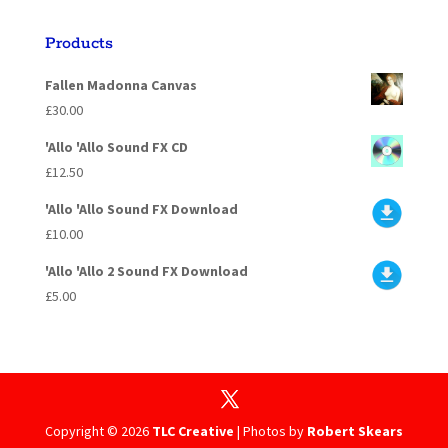
Products
Fallen Madonna Canvas
£
30.00
'Allo 'Allo Sound FX CD
£
12.50
'Allo 'Allo Sound FX Download
£
10.00
'Allo 'Allo 2 Sound FX Download
£
5.00
Copyright ©
2026
TLC Creative
| Photos by
Robert Skears