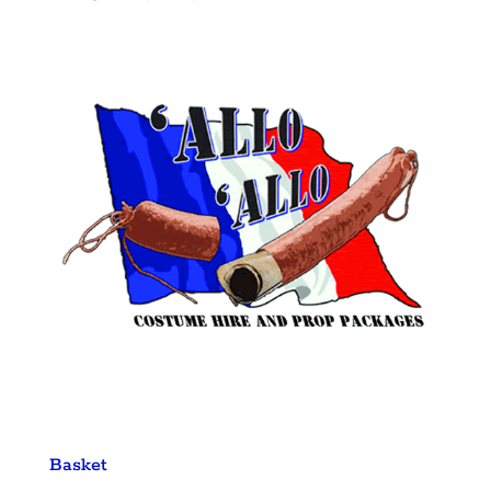
Basket