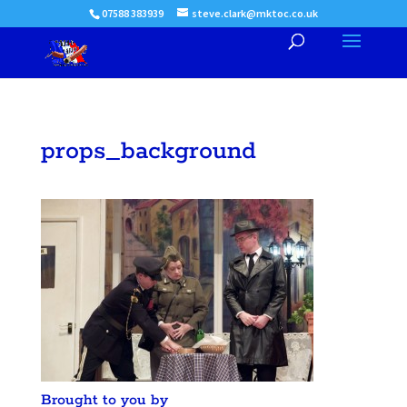
07588 383939
steve.clark@mktoc.co.uk
props_background
Brought to you by