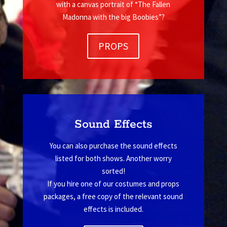
with a canvas portrait of “The Fallen
Madonna with the big Boobies”?
PROPS
Sound Effects
You can also purchase the sound effects
listed for both shows. Another worry
sorted!
If you hire one of our costumes and props
packages, a free copy of the relevant sound
effects is included.