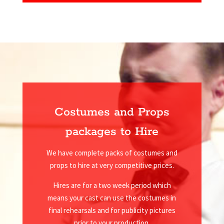
Costumes and Props
packages to Hire
We have complete packs of costumes and
props to hire at very competitive prices.
Hires are for a two week period which
means your cast can use the costumes in
final rehearsals and for publicity pictures
prior to your production.