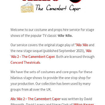
Welcome to our costume and props hire service for stage
shows of the popular TV classic
‘Allo ‘Allo.
Our service covers the original stage play of
”Allo ‘Allo
and
the new stage sequel (published September 2023), ‘
Allo
‘Allo 2 – The Camembert Caper
. Both are licensed through
Concord Theatricals
.
We have the sets of costumes and core props for these
hilarious stage shows to provide the one stop shop for
your production. Our collection has been used by many
groups from all over the UK.
Allo ‘Allo 2 – The Camembert Caper
was written by David
Pibworth, David Lovesy and Steve Clark of
Milton Keynes