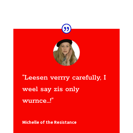
“Leesen verrry carefully, I
weel say zis only
wurnce…!”
Michelle of the Resistance