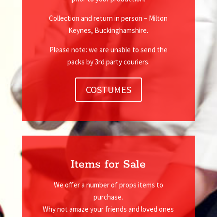
Collection and return in person – Milton
Keynes, Buckinghamshire.
Please note: we are unable to send the
packs by 3rd party couriers.
COSTUMES
Items for Sale
We offer a number of props items to
purchase.
Why not amaze your friends and loved ones