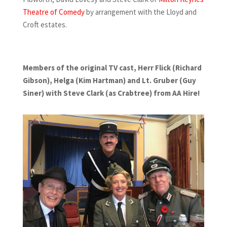
Theatre of Comedy
by arrangement with the Lloyd and
Croft estates.
Members of the original TV cast, Herr Flick (Richard
Gibson), Helga (Kim Hartman) and Lt. Gruber (Guy
Siner) with Steve Clark (as Crabtree) from AA Hire!