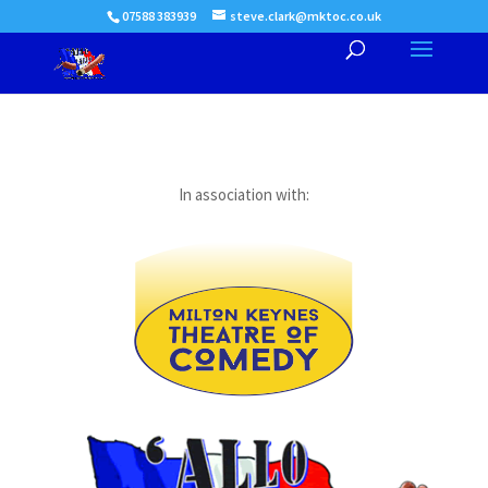
07588 383939
steve.clark@mktoc.co.uk
In association with: