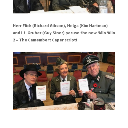
Herr Flick (Richard Gibson), Helga (Kim Hartman)
and Lt. Gruber (Guy Siner) peruse the new ‘Allo ‘Allo
2 – The Camembert Caper script!