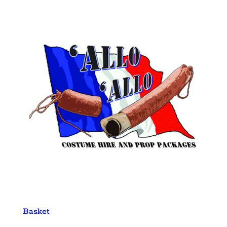
Basket