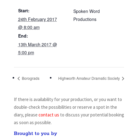
Start:
Spoken Word
24th February 2017
Productions
@ 8:00 am
End:
13th March 2017 @
5:00 pm
Borograds
Highworth Amateur Dramatic Society
If there is availability for your production, or you want to
double-check the possibilities or reserve a spot in the
diary, please
contact us
to discuss your potential booking
as soon as possible.
Brought to you by