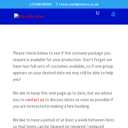
07588 383939
steve.clark@mktoc.co.uk
Please check below to see if the costume package you
require is available for your production. Don’t forget we
have two full sets of costumes available, so if one group
appears on your desired date we may still be able to help
you!
We aim to keep this web page up to date, but we advise
you to
contact us
to discuss dates as soon as possible if
you are interested in making a hire booking.
We like to have a period of at least a week between hires
so that items can be cleaned (or repaired / replaced