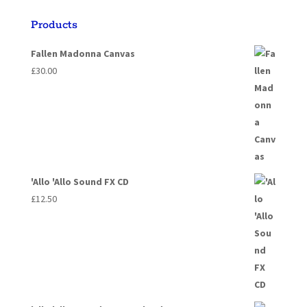
Products
Fallen Madonna Canvas
£
30.00
'Allo 'Allo Sound FX CD
£
12.50