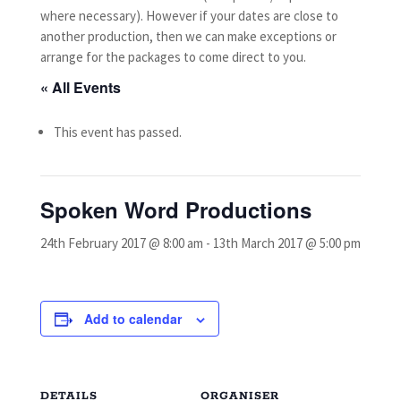
where necessary).
However if your dates are close to
another production, then we can make exceptions or
arrange for the packages to come direct to you.
« All Events
This event has passed.
Spoken Word Productions
24th February 2017 @ 8:00 am
-
13th March 2017 @ 5:00 pm
Add to calendar
DETAILS
ORGANISER