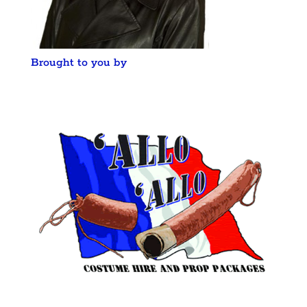
Brought to you by