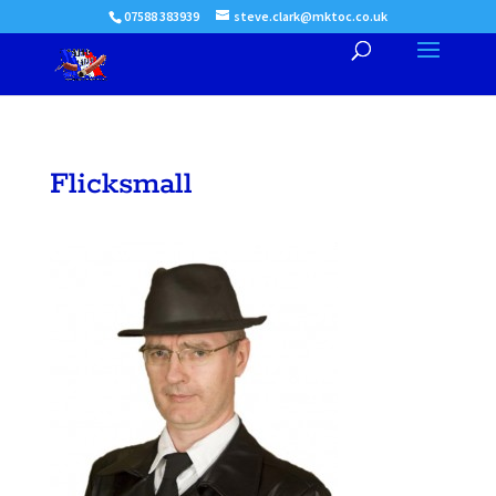
07588 383939
steve.clark@mktoc.co.uk
Flicksmall