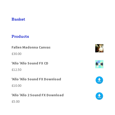
Basket
Products
Fallen Madonna Canvas
£
30.00
'Allo 'Allo Sound FX CD
£
12.50
'Allo 'Allo Sound FX Download
£
10.00
'Allo 'Allo 2 Sound FX Download
£
5.00